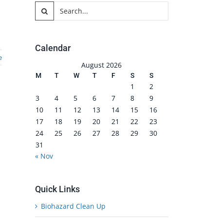
Search
for:
Calendar
e
August 2026
M
T
W
T
F
S
S
1
2
3
4
5
6
7
8
9
10
11
12
13
14
15
16
17
18
19
20
21
22
23
24
25
26
27
28
29
30
31
« Nov
Quick Links
Biohazard Clean Up