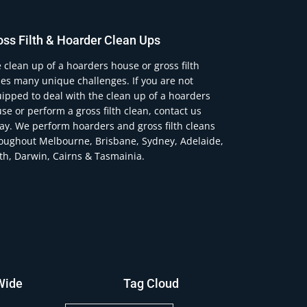
oss Filth & Hoarder Clean Ups
 clean up of a hoarders house or gross filth
es many unique challenges. If you are not
ipped to deal with the clean up of a hoarders
se or perform a gross filth clean, contact us
ay. We perform hoarders and gross filth cleans
oughout Melbourne, Brisbane, Sydney, Adelaide,
th, Darwin, Cairns & Tasmainia.
Wide
Tag Cloud