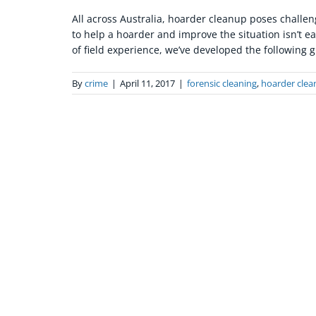
All across Australia, hoarder cleanup poses challe
to help a hoarder and improve the situation isn’t ea
of field experience, we’ve developed the following gu
By
crime
|
April 11, 2017
|
forensic cleaning
,
hoarder clea