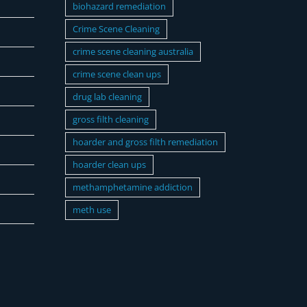
biohazard remediation
Crime Scene Cleaning
crime scene cleaning australia
crime scene clean ups
drug lab cleaning
gross filth cleaning
hoarder and gross filth remediation
hoarder clean ups
methamphetamine addiction
meth use