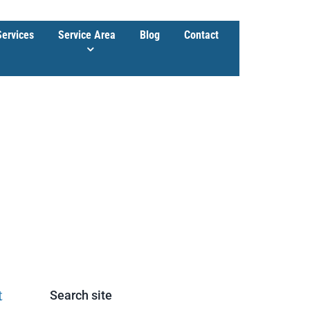
Services
Service Area
Blog
Contact
t
Search site