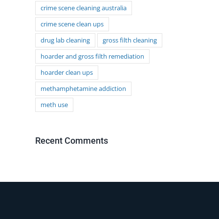
crime scene cleaning australia
crime scene clean ups
drug lab cleaning
gross filth cleaning
hoarder and gross filth remediation
hoarder clean ups
methamphetamine addiction
meth use
Recent Comments