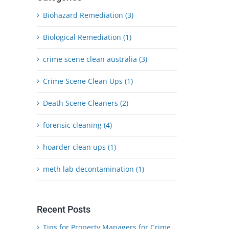
Biohazard Remediation (3)
Biological Remediation (1)
crime scene clean australia (3)
Crime Scene Clean Ups (1)
Death Scene Cleaners (2)
forensic cleaning (4)
hoarder clean ups (1)
meth lab decontamination (1)
Recent Posts
Tips for Property Managers for Crime