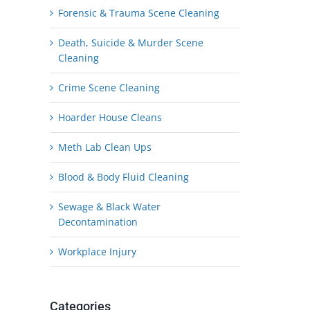
Forensic & Trauma Scene Cleaning
Death, Suicide & Murder Scene
Cleaning
Crime Scene Cleaning
Hoarder House Cleans
Meth Lab Clean Ups
Blood & Body Fluid Cleaning
Sewage & Black Water
Decontamination
Workplace Injury
Categories