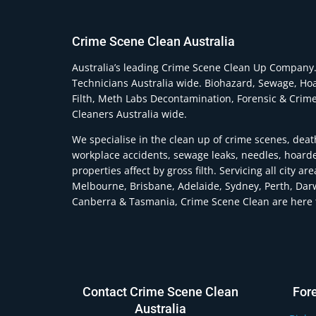
Crime Scene Clean Australia
Australia’s leading Crime Scene Clean Up Company
Technicians Australia wide. Biohazard, Sewage, Ho
Filth, Meth Labs Decontamination, Forensic & Crim
Cleaners Australia wide.
We specialise in the clean up of crime scenes, deat
workplace accidents, sewage leaks, needles, hoard
properties affect by gross filth. Servicing all city ar
Melbourne, Brisbane, Adelaide, Sydney, Perth, Dar
Canberra & Tasmania, Crime Scene Clean are here t
Contact Crime Scene Clean
For
Australia