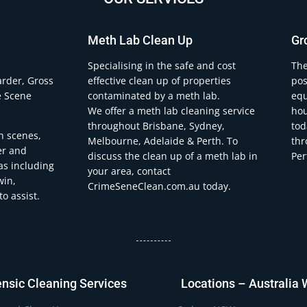
Meth Lab Clean Up
Gr
.
Specialising in the safe and cost
The
arder, Gross
effective clean up of properties
pos
e Scene
contaminated by a meth lab.
equ
We offer a meth lab cleaning service
hou
throughout Brisbane, Sydney,
tod
h scenes,
Melbourne, Adelaide & Perth. To
thr
er and
discuss the clean up of a meth lab in
Per
eas including
your area, contact
win,
CrimeSeneClean.com.au today.
o assist.
ensic Cleaning Services
Locations – Australia 