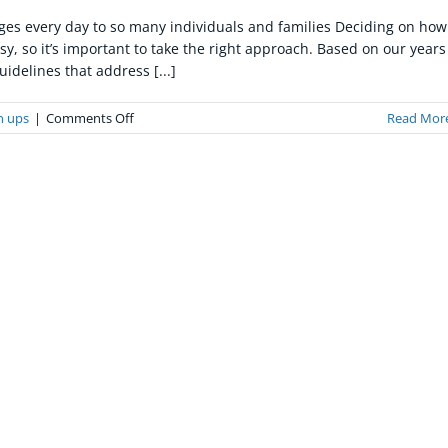
nges every day to so many individuals and families Deciding on how
sy, so it’s important to take the right approach. Based on our years
idelines that address [...]
on
n ups
|
Comments Off
Read Mor
How
to
Assist
a
Loved
One
Trapped
in
a
Compulsive
Hoarding
Environment