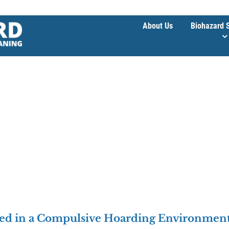
About Us
Biohazard 
ped in a Compulsive Hoarding Environmen