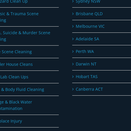
zard Clean Up
Sydney NSW
sic & Trauma Scene
Brisbane QLD
ing
Melbourne VIC
, Suicide & Murder Scene
Adelaide SA
ing
Perth WA
 Scene Cleaning
Darwin NT
er House Cleans
Hobart TAS
Lab Clean Ups
Canberra ACT
 & Body Fluid Cleaning
e & Black Water
ntamination
lace Injury