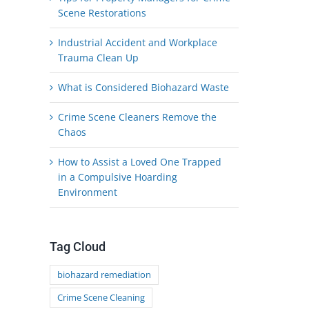
Scene Restorations
Industrial Accident and Workplace
Trauma Clean Up
What is Considered Biohazard Waste
Crime Scene Cleaners Remove the
Chaos
How to Assist a Loved One Trapped
in a Compulsive Hoarding
Environment
Tag Cloud
biohazard remediation
Crime Scene Cleaning