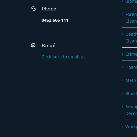
Bioha
Phone
Foren
0462 666 111
Clean
Death
Clean
Email
Crime
Click here to email us
Hoard
Meth 
Blood
Sewag
Deco
Workp