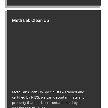
Meth Lab Clean Up
Meth Lab Clean Up Specialists – Trained and
certified by NIDS, we can decontaminate any
property that has been contaminated by a
clandestine drug lab.