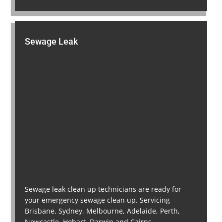
Sewage Leak
Sewage leak clean up technicians are ready for
your emergency sewage clean up. Servicing
Brisbane, Sydney, Melbourne, Adelaide, Perth,
Newcastle, Hobart, Darwin and Cairns.