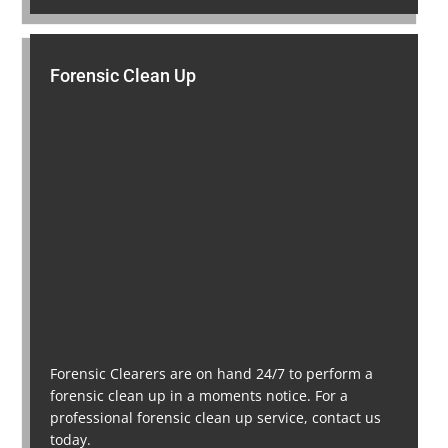
Forensic Clean Up
Forensic Clearers are on hand 24/7 to perform a
forensic clean up in a moments notice. For a
professional forensic clean up service, contact us
today.