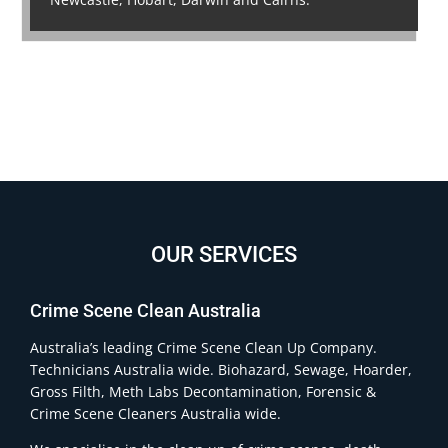
OUR SERVICES
Crime Scene Clean Australia
Australia’s leading Crime Scene Clean Up Company.
Technicians Australia wide. Biohazard, Sewage, Hoarder,
Gross Filth, Meth Labs Decontamination, Forensic &
Crime Scene Cleaners Australia wide.