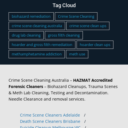
Tag Cloud
biohazard remediation
Crime Scene Cleaning
crime scene cleaning australia
crime scene clean ups
drug lab cleaning
gross filth cleaning
hoarder and gross filth remediation
hoarder clean ups
methamphetamine addiction
meth use
Crime Scene Cleaning Australia –
HAZMAT Accredited
Forensic Cleaners
– Biohazard Cleanups, Trauma Scenes
& Meth Lab Cleaning, Testing and Decontamination.
Needle Clearance and removal services.
Crime Scene Cleaners Adelaide
/
Death Scene Cleaners Brisbane
/
Suicide Cleanup Melbourne VIC
/