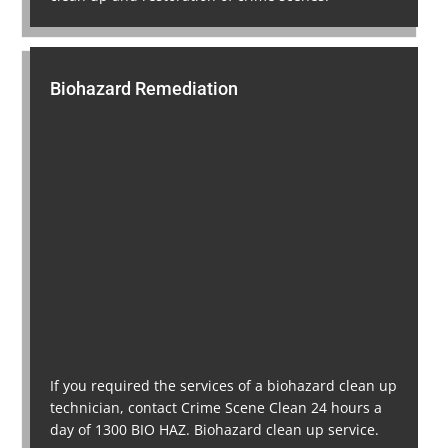
Biohazard Remediation
If you required the services of a biohazard clean up
technician, contact Crime Scene Clean 24 hours a
day of 1300 BIO HAZ. Biohazard clean up service.