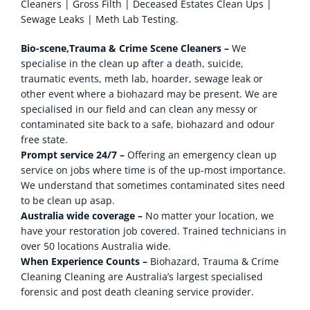
Cleaners | Gross Filth | Deceased Estates Clean Ups |
Sewage Leaks | Meth Lab Testing.
Bio-scene,Trauma & Crime Scene Cleaners –
We
specialise in the clean up after a death, suicide,
traumatic events, meth lab, hoarder, sewage leak or
other event where a biohazard may be present. We are
specialised in our field and can clean any messy or
contaminated site back to a safe, biohazard and odour
free state.
Prompt service 24/7 –
Offering an emergency clean up
service on jobs where time is of the up-most importance.
We understand that sometimes contaminated sites need
to be clean up asap.
Australia wide coverage –
No matter your location, we
have your restoration job covered. Trained technicians in
over 50 locations Australia wide.
When Experience Counts –
Biohazard, Trauma & Crime
Cleaning Cleaning are Australia’s largest specialised
forensic and post death cleaning service provider.