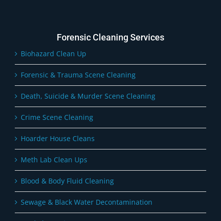
Forensic Cleaning Services
Biohazard Clean Up
Forensic & Trauma Scene Cleaning
Death, Suicide & Murder Scene Cleaning
Crime Scene Cleaning
Hoarder House Cleans
Meth Lab Clean Ups
Blood & Body Fluid Cleaning
Sewage & Black Water Decontamination