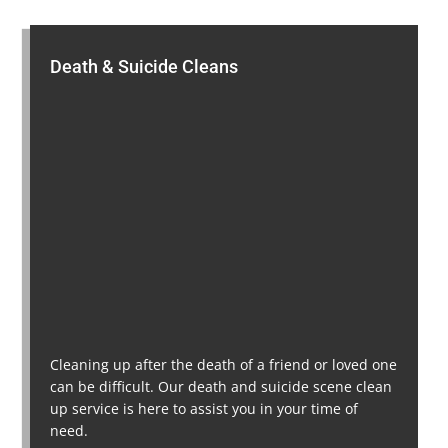
Death & Suicide Cleans
Cleaning up after the death of a friend or loved one
can be difficult. Our death and suicide scene clean
up service is here to assist you in your time of
need.