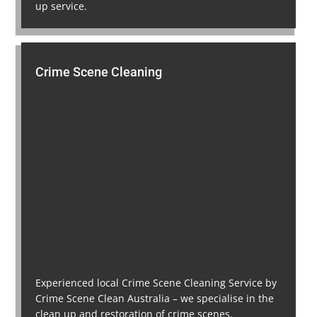
up service.
Crime Scene Cleaning
Experienced local Crime Scene Cleaning Service by
Crime Scene Clean Australia – we specialise in the
clean up and restoration of crime scenes.