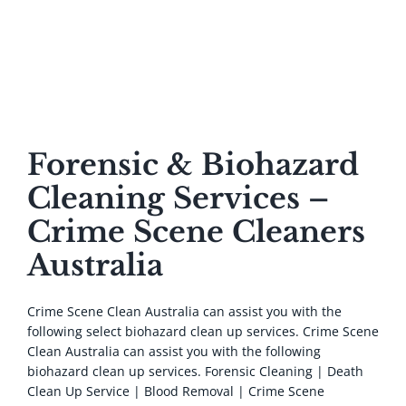
Biohazard Services
Forensic & Biohazard
Cleaning Services –
Crime Scene Cleaners
Australia
Crime Scene Clean Australia can assist you with the
following select biohazard clean up services. Crime Scene
Clean Australia can assist you with the following
biohazard clean up services. Forensic Cleaning | Death
Clean Up Service | Blood Removal | Crime Scene