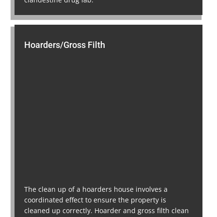
Hoarders/Gross Filth
The clean up of a hoarders house involves a
coordinated effect to ensure the property is
cleaned up correctly. Hoarder and gross filth clean