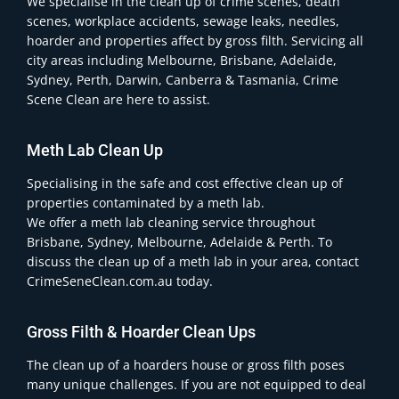
We specialise in the clean up of crime scenes, death
scenes, workplace accidents, sewage leaks, needles,
hoarder and properties affect by gross filth. Servicing all
city areas including Melbourne, Brisbane, Adelaide,
Sydney, Perth, Darwin, Canberra & Tasmania, Crime
Scene Clean are here to assist.
Meth Lab Clean Up
Specialising in the safe and cost effective clean up of
properties contaminated by a meth lab.
We offer a meth lab cleaning service throughout
Brisbane, Sydney, Melbourne, Adelaide & Perth. To
discuss the clean up of a meth lab in your area, contact
CrimeSeneClean.com.au today.
Gross Filth & Hoarder Clean Ups
The clean up of a hoarders house or gross filth poses
many unique challenges. If you are not equipped to deal