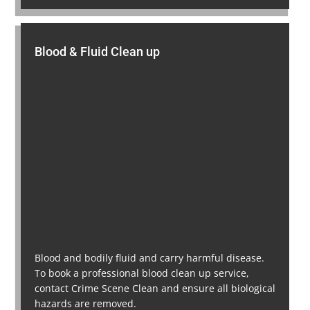
Blood & Fluid Clean up
Blood and bodily fluid and carry harmful disease.
To book a professional blood clean up service,
contact Crime Scene Clean and ensure all biological
hazards are removed.