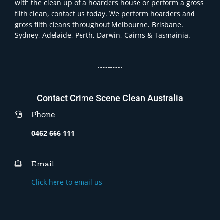
with the clean up of a hoarders house or perform a gross
filth clean, contact us today. We perform hoarders and
gross filth cleans throughout Melbourne, Brisbane,
Sydney, Adelaide, Perth, Darwin, Cairns & Tasmainia.
Contact Crime Scene Clean Australia
Phone
0462 666 111
Email
Click here to email us