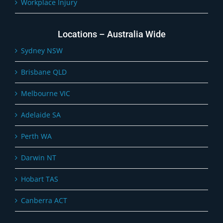
Workplace Injury
Locations – Australia Wide
Sydney NSW
Brisbane QLD
Melbourne VIC
Adelaide SA
Perth WA
Darwin NT
Hobart TAS
Canberra ACT