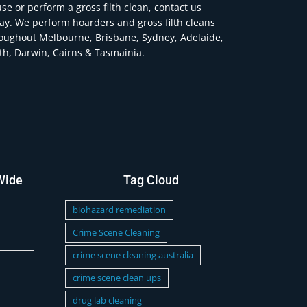
se or perform a gross filth clean, contact us
ay. We perform hoarders and gross filth cleans
oughout Melbourne, Brisbane, Sydney, Adelaide,
th, Darwin, Cairns & Tasmainia.
Wide
Tag Cloud
biohazard remediation
Crime Scene Cleaning
crime scene cleaning australia
crime scene clean ups
drug lab cleaning