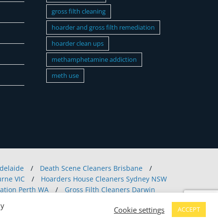
gross filth cleaning
hoarder and gross filth remediation
hoarder clean ups
methamphetamine addiction
meth use
delaide
/
Death Scene Cleaners Brisbane
/
rne VIC
/
Hoarders House Cleaners Sydney NSW
ation Perth WA
/
Gross Filth Cleaners Darwin
Hobart
/
Crime Scene Clean Up Canberra
/
By
Cookie settings
ACCEPT
nline
/
Mould Removal Vic
/