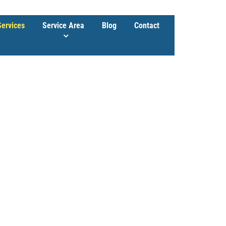
Services
Service Area
Blog
Contact