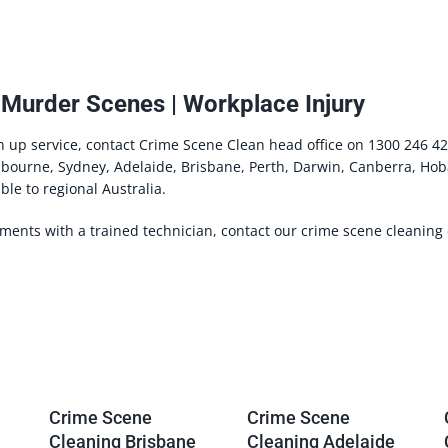
 Murder Scenes | Workplace Injury
n up service, contact Crime Scene Clean head office on 1300 246 42
lbourne, Sydney, Adelaide, Brisbane, Perth, Darwin, Canberra, Hob
ble to regional Australia.
ements with a trained technician, contact our crime scene cleanin
Crime Scene
Crime Scene
Cleaning Brisbane
Cleaning Adelaide