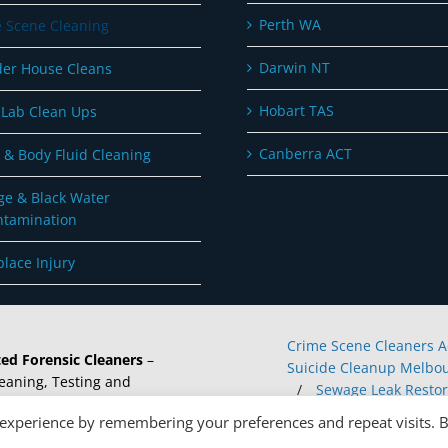
Perth WA
 Scene Cleaning
Darwin NT
er House Cleans
Hobart TAS
Lab Clean Ups
Canberra ACT
 & Body Fluid Cleaning
e & Black Water
ntamination
lace Injury
Crime Scene Cleaners A
ed Forensic Cleaners
–
Suicide Cleanup Melbou
eaning, Testing and
/
Sewage Leak Restor
rvices.
/
Forensic Cleaners 
 experience by remembering your preferences and repeat visits. 
Buy Meth Testing Kits O