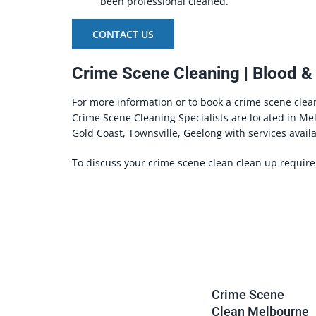
been professional cleaned.
CONTACT US
Crime Scene Cleaning | Blood &
For more information or to book a crime scene clea
Crime Scene Cleaning Specialists are located in Me
Gold Coast, Townsville, Geelong with services availa
To discuss your crime scene clean clean up requir
Crime Scene
Clean Melbourne