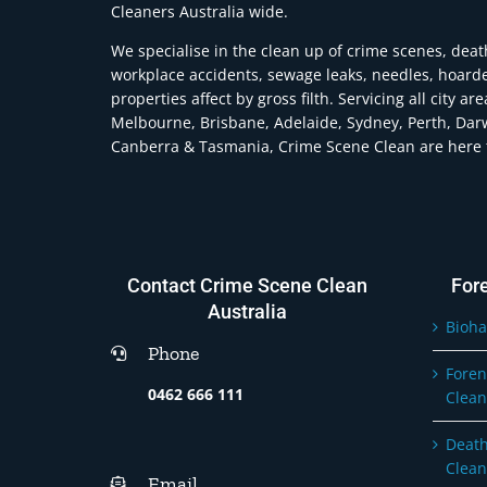
Cleaners Australia wide.
We specialise in the clean up of crime scenes, deat
workplace accidents, sewage leaks, needles, hoard
properties affect by gross filth. Servicing all city ar
Melbourne, Brisbane, Adelaide, Sydney, Perth, Dar
Canberra & Tasmania, Crime Scene Clean are here t
Contact Crime Scene Clean
For
Australia
Bioha
Phone
Foren
0462 666 111
Clean
Death
Clean
Email