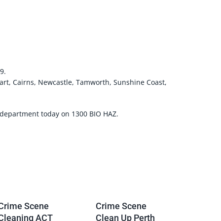
9.
art, Cairns, Newcastle, Tamworth, Sunshine Coast,
g department today on 1300 BIO HAZ.
Crime Scene
Crime Scene
Cleaning ACT
Clean Up Perth