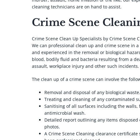
cleaning technicians are on hand to assist.
Crime Scene Cleanin
Crime Scene Clean Up Specialists by Crime Scene C
We can professional clean up and crime scene in a
and experienced in the removal or biological hazard
blood, bodily fluid and bacteria resulting from a de
assault, workplace injury and other such incidents.
The clean up of a crime scene can involve the follo
Removal and disposal of any biological waste
Treating and cleaning of any contaminated s
Sanitising of all surfaces including the walls, 
antimicrobial wash.
Detailed report outlining any items disposed 
photos.
A Crime Scene Cleaning clearance certificate 