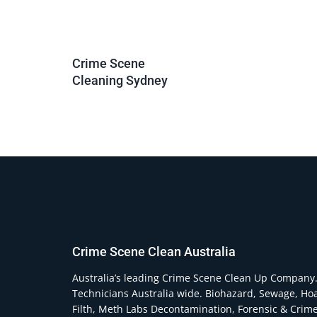
Crime Scene
Cleaning Sydney
Crime Scene Clean Australia
Australia’s leading Crime Scene Clean Up Company
Technicians Australia wide. Biohazard, Sewage, Ho
Filth, Meth Labs Decontamination, Forensic & Crim