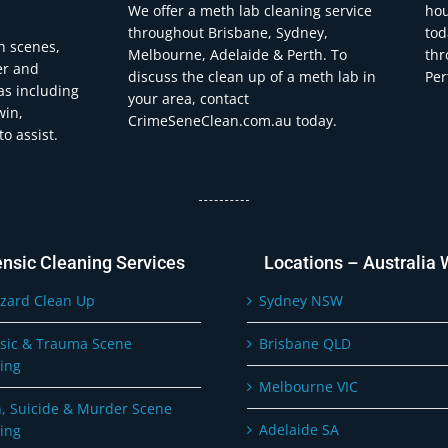
We offer a meth lab cleaning service
hou
throughout Brisbane, Sydney,
tod
h scenes,
Melbourne, Adelaide & Perth. To
thr
er and
discuss the clean up of a meth lab in
Per
eas including
your area, contact
win,
CrimeSeneClean.com.au today.
o assist.
ensic Cleaning Services
Locations – Australia 
zard Clean Up
Sydney NSW
sic & Trauma Scene
Brisbane QLD
ing
Melbourne VIC
, Suicide & Murder Scene
Adelaide SA
ing