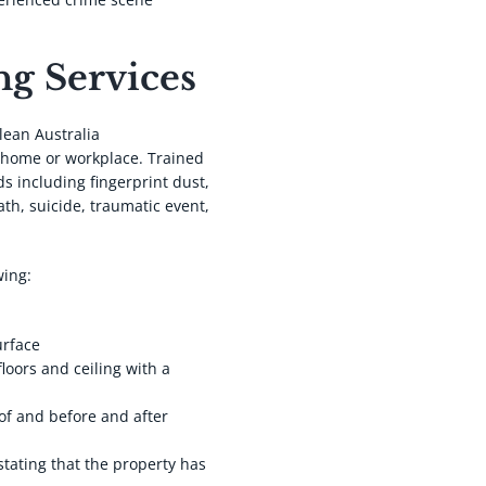
g Services
lean Australia
 home or workplace. Trained
s including fingerprint dust,
ath, suicide, traumatic event,
wing:
.
urface
floors and ceiling with a
of and before and after
stating that the property has