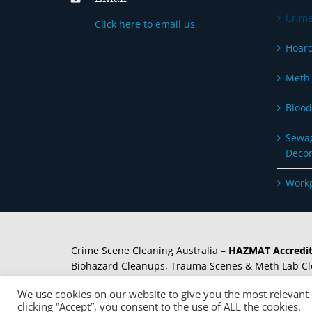
Crime
Click here to email us
Hoard
Meth 
Blood
Sewag
Deco
Workp
Crime Scene Cleaning Australia –
HAZMAT Accredit
Biohazard Cleanups, Trauma Scenes & Meth Lab Cl
Decontamination. Needle Clearance and removal se
We use cookies on our website to give you the most relevant
clicking “Accept”, you consent to the use of ALL the cookies.