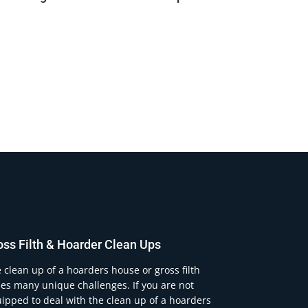
oss Filth & Hoarder Clean Ups
 clean up of a hoarders house or gross filth
es many unique challenges. If you are not
ipped to deal with the clean up of a hoarders