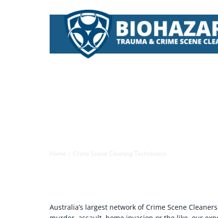
Skip
to
content
Crime Scene Cleaners | Biohazard
Home
Crime Scene Cleaning Technicians
Australia’s largest network of Crime Scene Cleaners
murder, assault, home invasion or the like, our ex