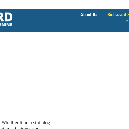
About Us
Biohazard 
 Trauma & Crime Scene Cleaning
. Whether it be a stabbing,
perienced crime scene