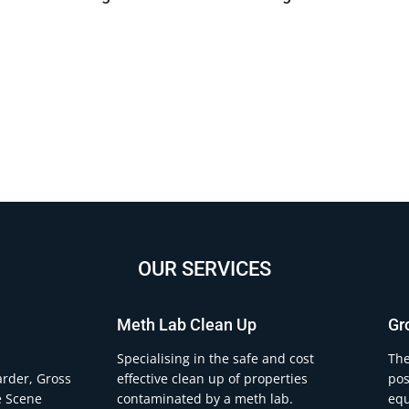
OUR SERVICES
Meth Lab Clean Up
Gr
.
Specialising in the safe and cost
The
arder, Gross
effective clean up of properties
pos
e Scene
contaminated by a meth lab.
equ