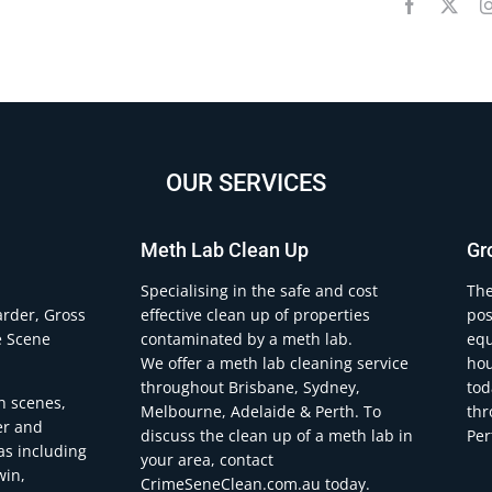
OUR SERVICES
Meth Lab Clean Up
Gr
.
Specialising in the safe and cost
The
arder, Gross
effective clean up of properties
pos
e Scene
contaminated by a meth lab.
equ
We offer a meth lab cleaning service
hou
throughout Brisbane, Sydney,
tod
h scenes,
Melbourne, Adelaide & Perth. To
thr
er and
discuss the clean up of a meth lab in
Per
eas including
your area, contact
win,
CrimeSeneClean.com.au today.