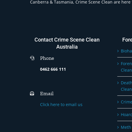
Canberra & Tasmania, Crime Scene Clean are here t
Contact Crime Scene Clean
For
Australia
Bioha
Phone
Foren
0462 666 111
Clean
Death
Clean
Email
Crime
Click here to email us
Hoard
Meth 