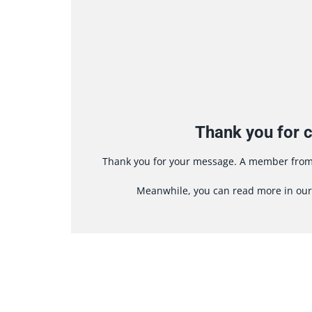
Thank you for c
Thank you for your message. A member from 
Meanwhile, you can read more in ou