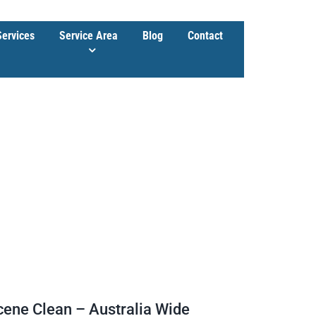
Services
Service Area
Blog
Contact
cene Clean – Australia Wide