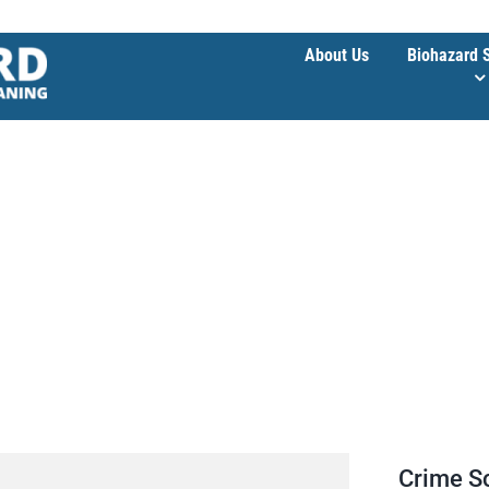
About Us
Biohazard 
e
Crime S