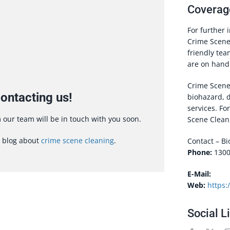
Coverag
For further 
Crime Scene 
friendly te
are on hand 
Crime Scene 
ontacting us!
biohazard, 
services. Fo
our team will be in touch with you soon.
Scene Clean,
r blog about
crime scene cleaning
.
Contact – B
Phone:
1300
E-Mail:
Web:
https:
Social L