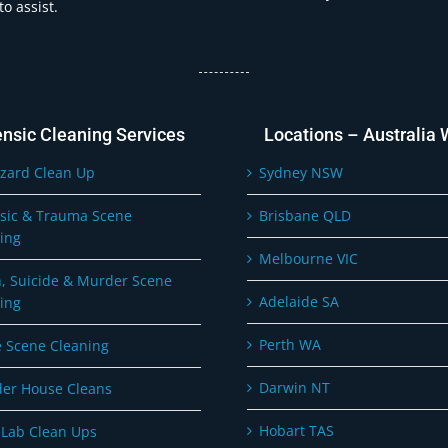
o assist.
ensic Cleaning Services
Locations – Australia 
zard Clean Up
Sydney NSW
sic & Trauma Scene
Brisbane QLD
ing
Melbourne VIC
, Suicide & Murder Scene
Adelaide SA
ing
Perth WA
 Scene Cleaning
Darwin NT
er House Cleans
Hobart TAS
Lab Clean Ups