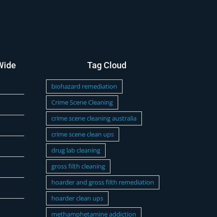
Wide
Tag Cloud
biohazard remediation
Crime Scene Cleaning
crime scene cleaning australia
crime scene clean ups
drug lab cleaning
gross filth cleaning
hoarder and gross filth remediation
hoarder clean ups
methamphetamine addiction