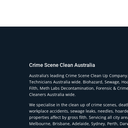
Crime Scene Clean Australia
Australia’s leading Crime Scene Clean Up Company
Technicians Australia wide. Biohazard, Sewage, Ho
Filth, Meth Labs Decontamination, Forensic & Crim
Cleaners Australia wide.
We specialise in the clean up of crime scenes, deat
workplace accidents, sewage leaks, needles, hoard
properties affect by gross filth. Servicing all city ar
Melbourne, Brisbane, Adelaide, Sydney, Perth, Dar