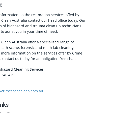
e
information on the restoration services offed by
Clean Australia contact our head office today. Our
am of biohazard and trauma clean up technicians
to assist you in your time of need.
Clean Australia offer a specialised range of
death scene, forensic and meth lab cleaning
r more information on the services offer by Crime
 contact us today for an obligation free chat.
iohazard Cleaning Services
 246 429
//crimesceneclean.com.au
inks