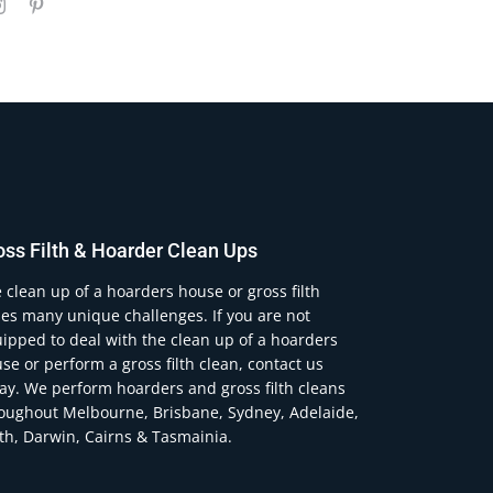
oss Filth & Hoarder Clean Ups
 clean up of a hoarders house or gross filth
es many unique challenges. If you are not
ipped to deal with the clean up of a hoarders
se or perform a gross filth clean, contact us
ay. We perform hoarders and gross filth cleans
oughout Melbourne, Brisbane, Sydney, Adelaide,
th, Darwin, Cairns & Tasmainia.